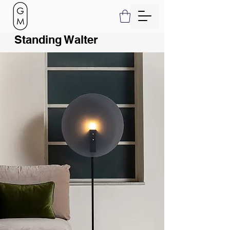
Standing Walter