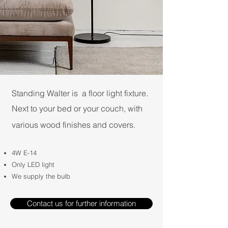
Standing Walter is a floor light fixture.
Next to your bed or your couch, with
various wood finishes and covers.​
4W E-14
Only LED light
We supply the bulb
Contact us for further information