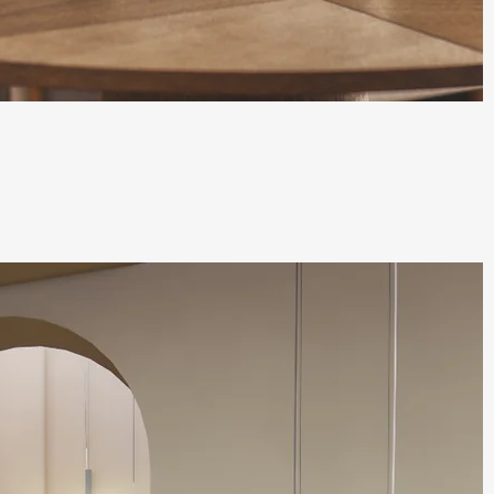
Quick View