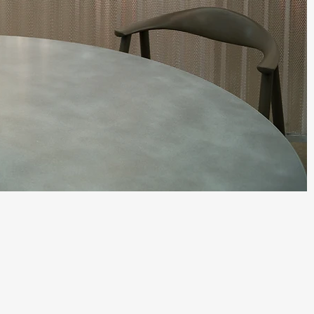
Quick View