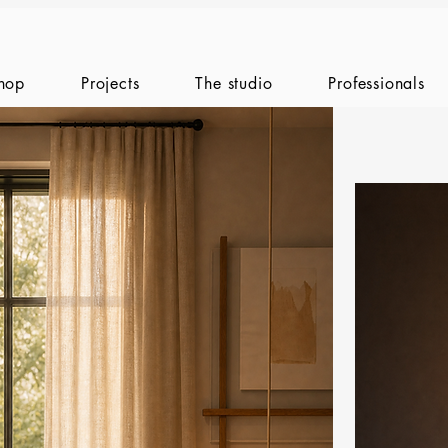
hop
Projects
The studio
Professionals