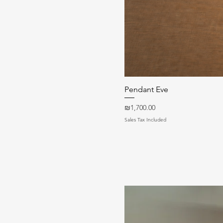
Pendant Eve
Price
₪1,700.00
Sales Tax Included