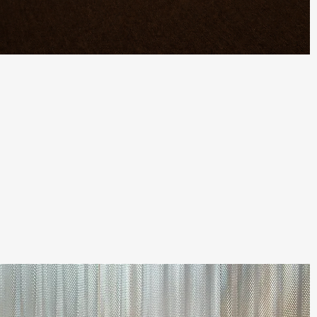
Quick View