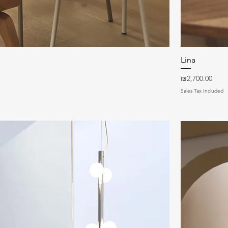
Quick View
Lina
Price
₪2,700.00
Sales Tax Included