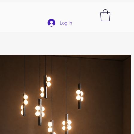
Log In