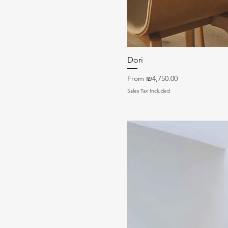
Dori
Sale Price
From
₪4,750.00
Sales Tax Included