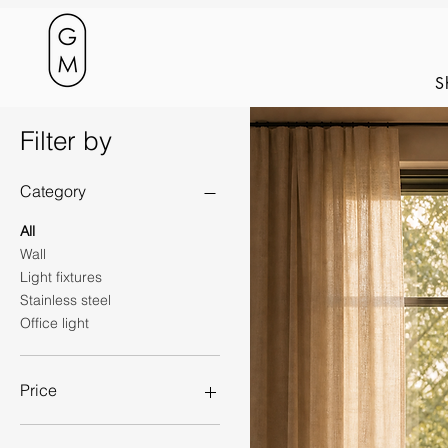
S
Filter by
Category
All
Wall
Light fixtures
Stainless steel
Office light
Price