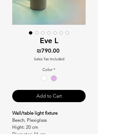
Eve L
Price
₪790.00
Sales Tax Included
Color
*
Add to Cart
Wall/table light fixture
Beech, Plexiglass
Hight: 20 cm
Diameter: 16 cm