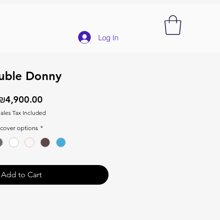
Log In
uble Donny
Price
₪4,900.00
ales Tax Included
cover options
*
Add to Cart