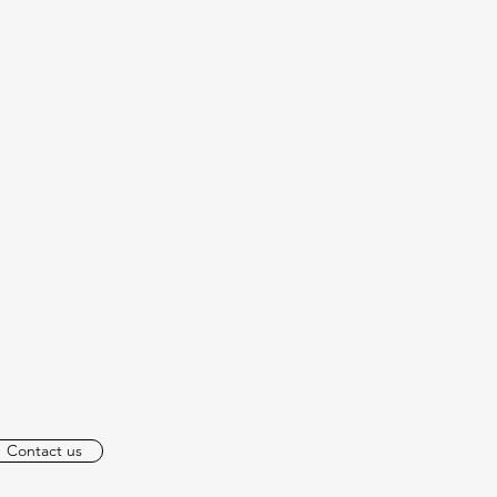
Contact us