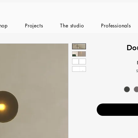
hop
Projects
The studio
Professionals
Do
S