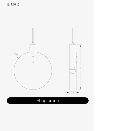
IL-URD
Shop online