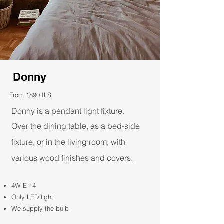
Donny
From 1890 ILS
Donny is a pendant light fixture.
Over the dining table, as a bed-side
fixture, or in the living room, with
various wood finishes and covers.​
4W E-14
Only LED light
We supply the bulb