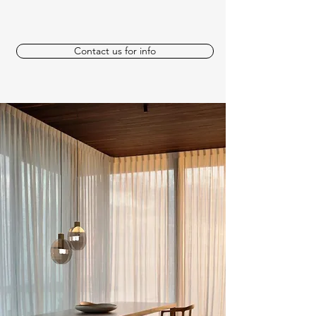
Contact us for info