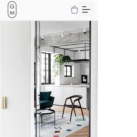
Project Name