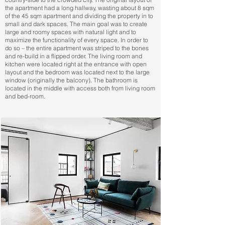
the apartment had a long hallway, wasting about 8 sqm
of the 45 sqm apartment and dividing the property in to
small and dark spaces. The main goal was to create
large and roomy spaces with natural light and to
maximize the functionality of every space. In order to
do so – the entire apartment was striped to the bones
and re-build in a flipped order. The living room and
kitchen were located right at the entrance with open
layout and the bedroom was located next to the large
window (originally the balcony). The bathroom is
located in the middle with access both from living room
and bed-room.