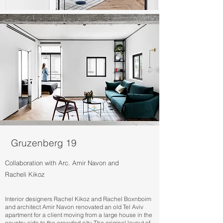
Gruzenberg 19
Collaboration with Arc. Amir Navon and
Racheli Kikoz
Interior designers Rachel Kikoz and Rachel Boxnboim
and architect Amir Navon renovated an old Tel Aviv
apartment for a client moving from a large house in the
country-side to the crowded city. The original layout of