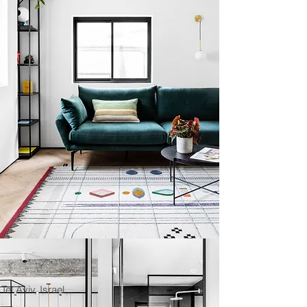
Tel Aviv, Israel